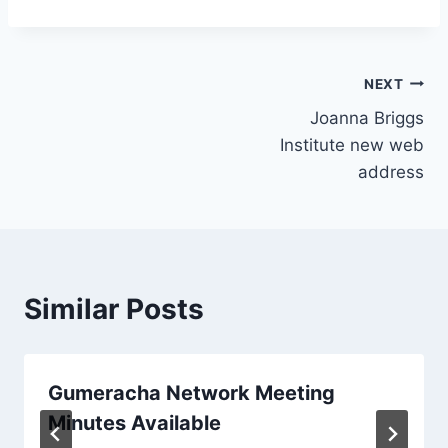
Post
NEXT
Joanna Briggs
navigation
Institute new web
address
Similar Posts
Gumeracha Network Meeting
Minutes Available