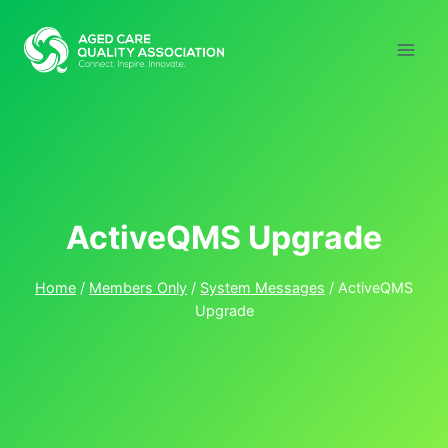
Skip
to
content
ActiveQMS Upgrade
Home
/
Members Only
/
System Messages
/
ActiveQMS
Upgrade