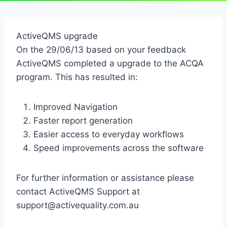
ActiveQMS upgrade
On the 29/06/13 based on your feedback
ActiveQMS completed a upgrade to the ACQA
program. This has resulted in:
Improved Navigation
Faster report generation
Easier access to everyday workflows
Speed improvements across the software
For further information or assistance please
contact ActiveQMS Support at
support@activequality.com.au