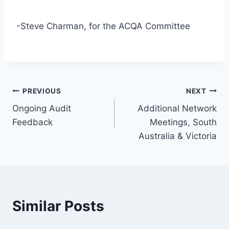
-Steve Charman, for the ACQA Committee
Post
PREVIOUS
NEXT
Ongoing Audit
Additional Network
navigation
Feedback
Meetings, South
Australia & Victoria
Similar Posts