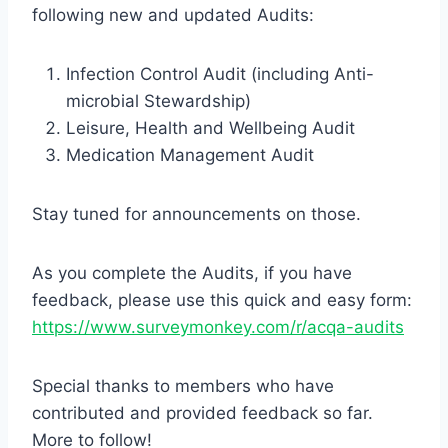
following new and updated Audits:
Infection Control Audit (including Anti-
microbial Stewardship)
Leisure, Health and Wellbeing Audit
Medication Management Audit
Stay tuned for announcements on those.
As you complete the Audits, if you have
feedback, please use this quick and easy form:
https://www.surveymonkey.com/r/acqa-audits
Special thanks to members who have
contributed and provided feedback so far.
More to follow!