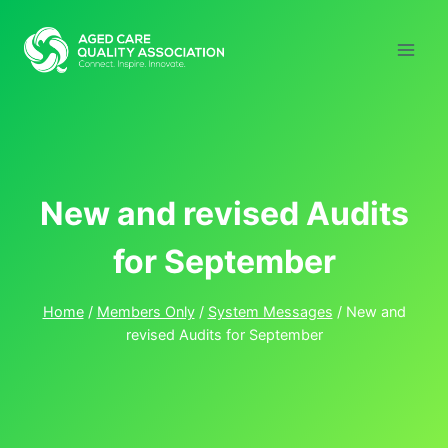
Skip
to
content
New and revised Audits
for September
Home
/
Members Only
/
System Messages
/
New and
revised Audits for September