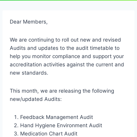
Dear Members,
We are continuing to roll out new and revised
Audits and updates to the audit timetable to
help you monitor compliance and support your
accreditation activities against the current and
new standards.
This month, we are releasing the following
new/updated Audits:
Feedback Management Audit
Hand Hygiene Environment Audit
Medication Chart Audit