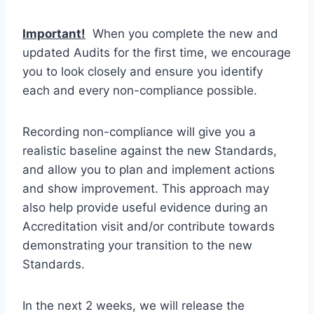
Important!
When you complete the new and
updated Audits for the first time, we encourage
you to look closely and ensure you identify
each and every non-compliance possible.
Recording non-compliance will give you a
realistic baseline against the new Standards,
and allow you to plan and implement actions
and show improvement. This approach may
also help provide useful evidence during an
Accreditation visit and/or contribute towards
demonstrating your transition to the new
Standards.
In the next 2 weeks, we will release the