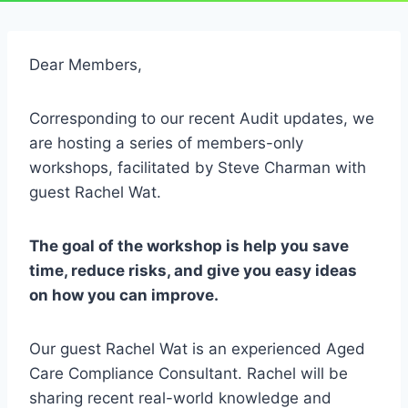
Dear Members,
Corresponding to our recent Audit updates, we
are hosting a series of members-only
workshops, facilitated by Steve Charman with
guest Rachel Wat.
The goal of the workshop is help you save
time, reduce risks, and give you easy ideas
on how you can improve.
Our guest Rachel Wat is an experienced Aged
Care Compliance Consultant. Rachel will be
sharing recent real-world knowledge and