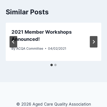
Similar Posts
2021 Member Workshops
Announced!
By
ACQA Committee
04/02/2021
© 2026 Aged Care Quality Association