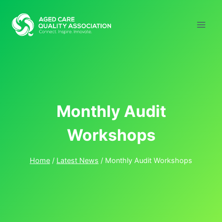
Skip
to
content
Monthly Audit
Workshops
Home
/
Latest News
/
Monthly Audit Workshops