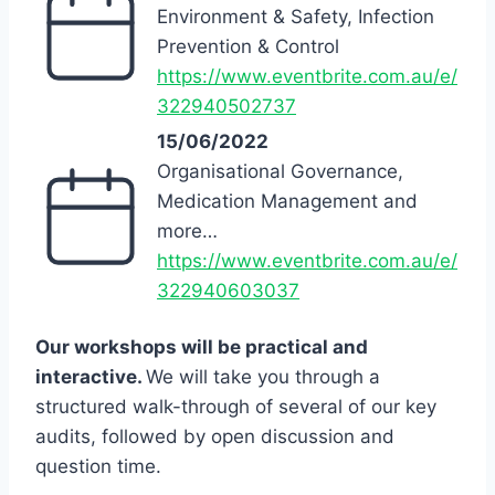
Environment & Safety, Infection
Prevention & Control
https://www.eventbrite.com.au/e/
322940502737
15/06/2022
Organisational Governance,
Medication Management and
more…
https://www.eventbrite.com.au/e/
322940603037
Our workshops will be practical and
interactive.
We will take you through a
structured walk-through of several of our key
audits, followed by open discussion and
question time.