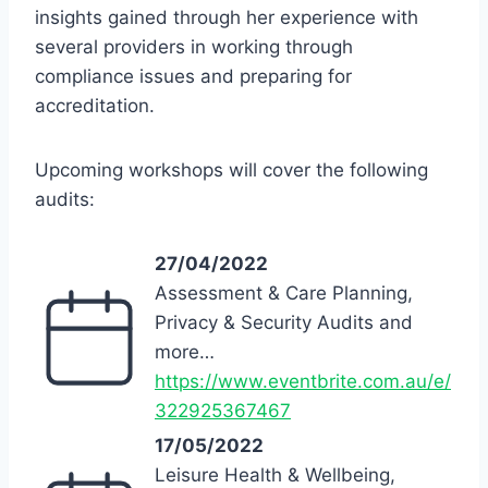
insights gained through her experience with
several providers in working through
compliance issues and preparing for
accreditation.
Upcoming workshops will cover the following
audits:
27/04/2022
Assessment & Care Planning,
Privacy & Security Audits and
more…
https://www.eventbrite.com.au/e/
322925367467
17/05/2022
Leisure Health & Wellbeing,