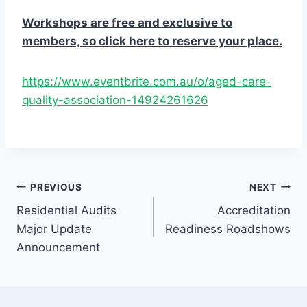
Workshops are free and exclusive to
members, so click here to reserve your place.
https://www.eventbrite.com.au/o/aged-care-
quality-association-14924261626
Post
PREVIOUS
NEXT
Residential Audits
Accreditation
navigation
Major Update
Readiness Roadshows
Announcement