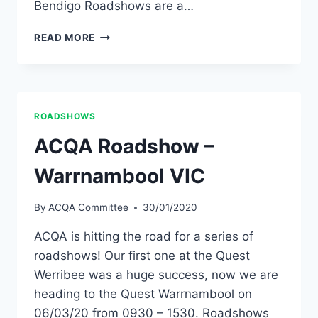
Bendigo Roadshows are a…
VICTORIA
READ MORE
ACQA
ROADSHOWS
ANNOUNCED
ROADSHOWS
ACQA Roadshow –
Warrnambool VIC
By
ACQA Committee
30/01/2020
ACQA is hitting the road for a series of
roadshows! Our first one at the Quest
Werribee was a huge success, now we are
heading to the Quest Warrnambool on
06/03/20 from 0930 – 1530. Roadshows