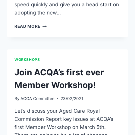
speed quickly and give you a head start on
adopting the new…
FREE
READ MORE
AGED
CARE
RISK
MANAGEMENT
WEBINAR
WORKSHOPS
Join ACQA’s first ever
Member Workshop!
By
ACQA Committee
23/02/2021
Let’s discuss your Aged Care Royal
Commission Report key issues at ACQA’s
first Member Workshop on March 5th.