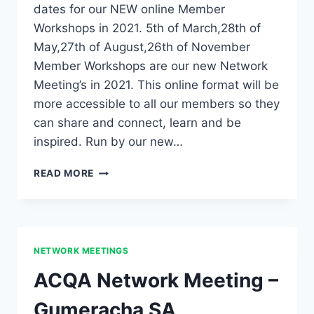
dates for our NEW online Member
Workshops in 2021. 5th of March,28th of
May,27th of August,26th of November
Member Workshops are our new Network
Meeting’s in 2021. This online format will be
more accessible to all our members so they
can share and connect, learn and be
inspired. Run by our new…
2021
READ MORE
MEMBER
WORKSHOPS
ANNOUNCED!
NETWORK MEETINGS
ACQA Network Meeting –
Gumeracha SA