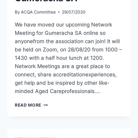
By
ACQA Committee
29/07/2020
We have moved our upcoming Network
Meeting for Gumeracha SA online so
anyonefrom the association can join! It will
be held on Zoom, on 28/08/20 from 1000 –
1430 with a half hour lunch at 1200.
Network Meetings are a great place to
connect, share accreditationexperiences,
get help and be inspired by other like-
minded Aged Careprofessionals….
ACQA
READ MORE
NETWORK
MEETING
–
GUMERACHA
SA