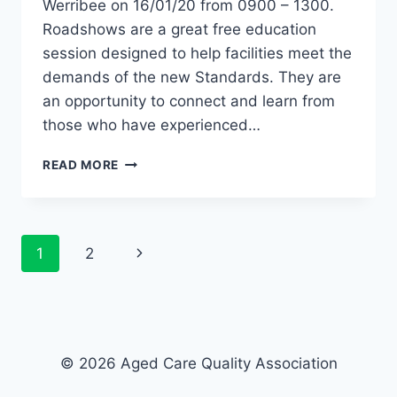
Werribee on 16/01/20 from 0900 – 1300.
Roadshows are a great free education
session designed to help facilities meet the
demands of the new Standards. They are
an opportunity to connect and learn from
those who have experienced…
ACQA
READ MORE
ROADSHOW
–
WERRIBEE
VIC
Page
Next
1
2
navigation
Page
© 2026 Aged Care Quality Association