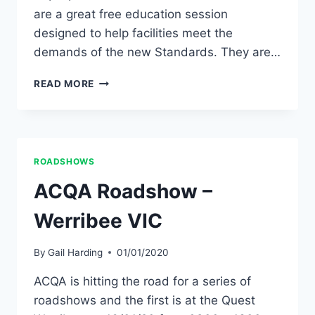
are a great free education session
designed to help facilities meet the
demands of the new Standards. They are…
ACQA
READ MORE
ROADSHOW
–
WARRNAMBOOL
VIC
ROADSHOWS
ACQA Roadshow –
Werribee VIC
By
Gail Harding
01/01/2020
ACQA is hitting the road for a series of
roadshows and the first is at the Quest