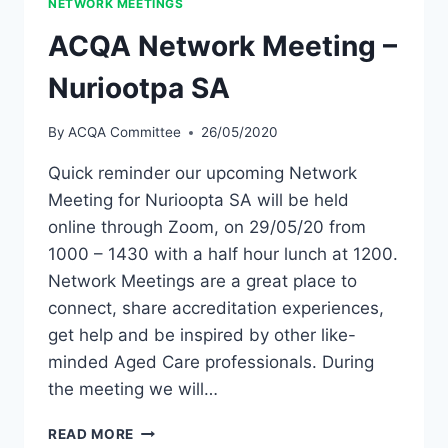
NETWORK MEETINGS
ACQA Network Meeting –
Nuriootpa SA
By
ACQA Committee
26/05/2020
Quick reminder our upcoming Network
Meeting for Nurioopta SA will be held
online through Zoom, on 29/05/20 from
1000 – 1430 with a half hour lunch at 1200.
Network Meetings are a great place to
connect, share accreditation experiences,
get help and be inspired by other like-
minded Aged Care professionals. During
the meeting we will…
ACQA
READ MORE