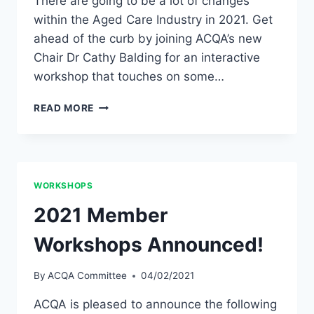
There are going to be a lot of changes
within the Aged Care Industry in 2021. Get
ahead of the curb by joining ACQA’s new
Chair Dr Cathy Balding for an interactive
workshop that touches on some…
JOIN
READ MORE
ACQA’S
FIRST
EVER
MEMBER
WORKSHOP!
WORKSHOPS
2021 Member
Workshops Announced!
By
ACQA Committee
04/02/2021
ACQA is pleased to announce the following