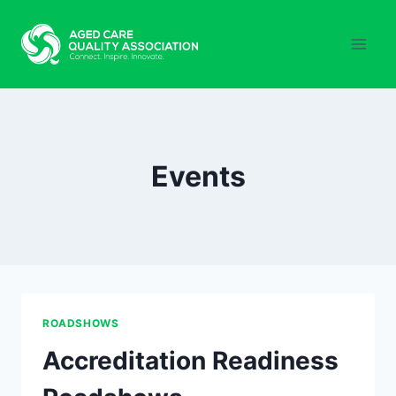
Skip
to
content
Events
ROADSHOWS
Accreditation Readiness