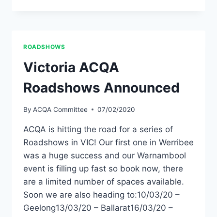
NETWORK
MEETING
–
NURIOOTPA
SA
ROADSHOWS
Victoria ACQA
Roadshows Announced
By
ACQA Committee
07/02/2020
ACQA is hitting the road for a series of
Roadshows in VIC! Our first one in Werribee
was a huge success and our Warnambool
event is filling up fast so book now, there
are a limited number of spaces available.
Soon we are also heading to:10/03/20 –
Geelong13/03/20 – Ballarat16/03/20 –