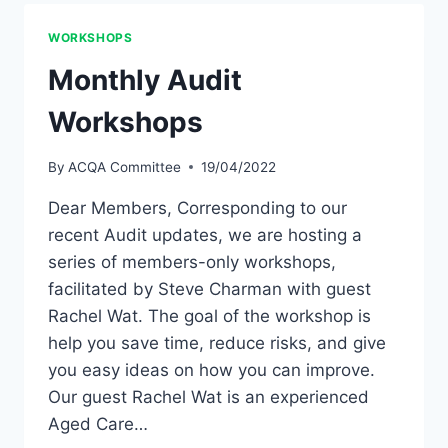
WORKSHOPS
Monthly Audit
Workshops
By
ACQA Committee
19/04/2022
Dear Members, Corresponding to our
recent Audit updates, we are hosting a
series of members-only workshops,
facilitated by Steve Charman with guest
Rachel Wat. The goal of the workshop is
help you save time, reduce risks, and give
you easy ideas on how you can improve.
Our guest Rachel Wat is an experienced
Aged Care…