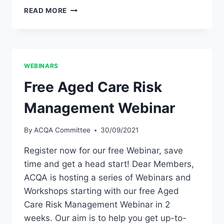
MONTHLY
READ MORE
AUDIT
WORKSHOPS
WEBINARS
Free Aged Care Risk
Management Webinar
By
ACQA Committee
30/09/2021
Register now for our free Webinar, save
time and get a head start! Dear Members,
ACQA is hosting a series of Webinars and
Workshops starting with our free Aged
Care Risk Management Webinar in 2
weeks. Our aim is to help you get up-to-