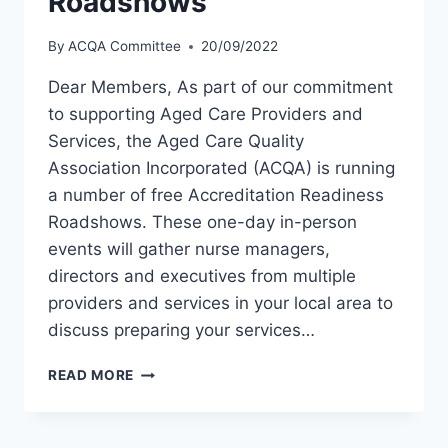
Roadshows
By
ACQA Committee
20/09/2022
Dear Members, As part of our commitment
to supporting Aged Care Providers and
Services, the Aged Care Quality
Association Incorporated (ACQA) is running
a number of free Accreditation Readiness
Roadshows. These one-day in-person
events will gather nurse managers,
directors and executives from multiple
providers and services in your local area to
discuss preparing your services…
ACCREDITATION
READ MORE
READINESS
ROADSHOWS